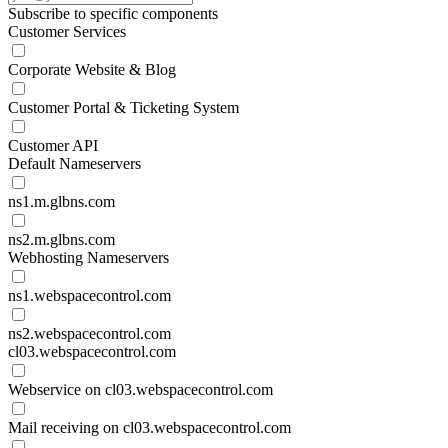
Subscribe to specific components
Customer Services
Corporate Website & Blog
Customer Portal & Ticketing System
Customer API
Default Nameservers
ns1.m.glbns.com
ns2.m.glbns.com
Webhosting Nameservers
ns1.webspacecontrol.com
ns2.webspacecontrol.com
cl03.webspacecontrol.com
Webservice on cl03.webspacecontrol.com
Mail receiving on cl03.webspacecontrol.com