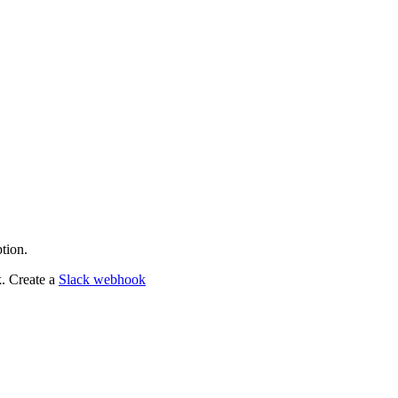
tion.
k. Create a
Slack webhook