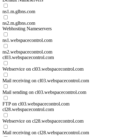
ns1.m.glbns.com
ns2.m.glbns.com
Webhosting Nameservers
ns1.webspacecontrol.com
ns2.webspacecontrol.com
cl03.webspacecontrol.com
Webservice on cl03.webspacecontrol.com
Mail receiving on cl03.webspacecontrol.com
Mail sending on cl03.webspacecontrol.com
FTP on cl03.webspacecontrol.com
cl28.webspacecontrol.com
Webservice on cl28.webspacecontrol.com
Mail receiving on cl28.webspacecontrol.com