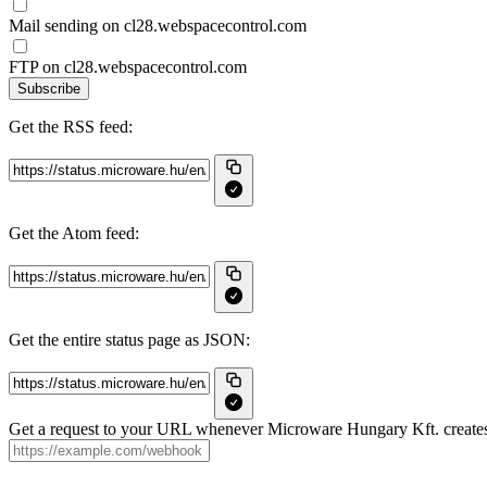
Mail sending on cl28.webspacecontrol.com
FTP on cl28.webspacecontrol.com
Subscribe
Get the RSS feed:
Get the Atom feed:
Get the entire status page as JSON:
Get a request to your URL whenever Microware Hungary Kft. creates, 