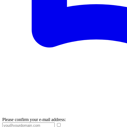
Please confirm your e-mail address: