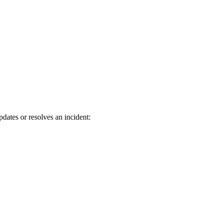
dates or resolves an incident: