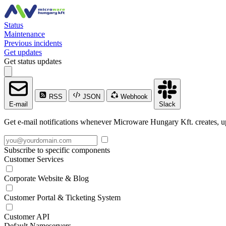
Status
Maintenance
Previous incidents
Get updates
Get status updates
RSS
JSON
Webhook
E-mail
Slack
Get e-mail notifications whenever Microware Hungary Kft. creates, up
Subscribe to specific components
Customer Services
Corporate Website & Blog
Customer Portal & Ticketing System
Customer API
Default Nameservers