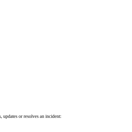
updates or resolves an incident: