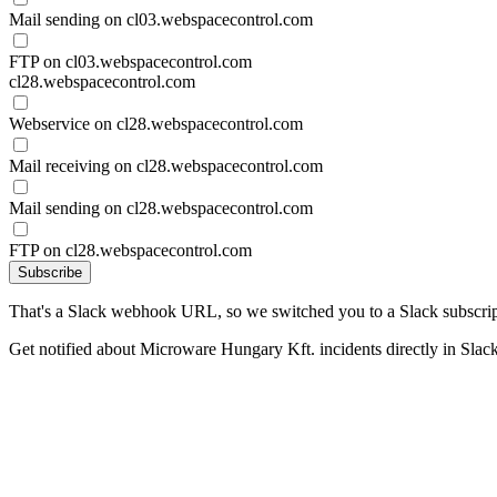
Mail sending on cl03.webspacecontrol.com
FTP on cl03.webspacecontrol.com
cl28.webspacecontrol.com
Webservice on cl28.webspacecontrol.com
Mail receiving on cl28.webspacecontrol.com
Mail sending on cl28.webspacecontrol.com
FTP on cl28.webspacecontrol.com
Subscribe
That's a Slack webhook URL, so we switched you to a Slack subscrip
Get notified about Microware Hungary Kft. incidents directly in Slac