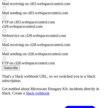
Mail receiving on cl03.webspacecontrol.com
Mail sending on cl03.webspacecontrol.com
FTP on cl03.webspacecontrol.com
cl28.webspacecontrol.com
Webservice on cl28.webspacecontrol.com
Mail receiving on cl28.webspacecontrol.com
Mail sending on cl28.webspacecontrol.com
FTP on cl28.webspacecontrol.com
Subscribe
That's a Slack webhook URL, so we switched you to a Slack
subscription.
Get notified about Microware Hungary Kft. incidents directly in
Slack. Create a
Slack webhook