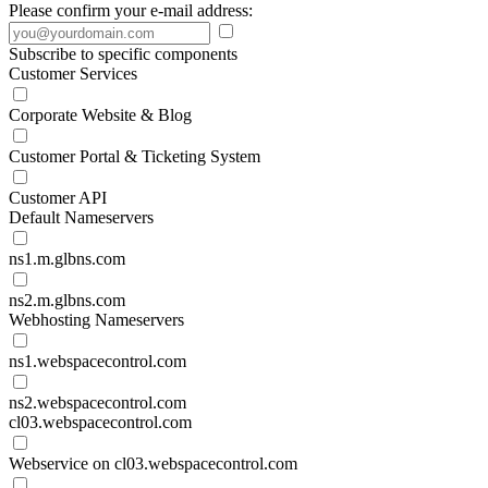
Please confirm your e-mail address:
Subscribe to specific components
Customer Services
Corporate Website & Blog
Customer Portal & Ticketing System
Customer API
Default Nameservers
ns1.m.glbns.com
ns2.m.glbns.com
Webhosting Nameservers
ns1.webspacecontrol.com
ns2.webspacecontrol.com
cl03.webspacecontrol.com
Webservice on cl03.webspacecontrol.com