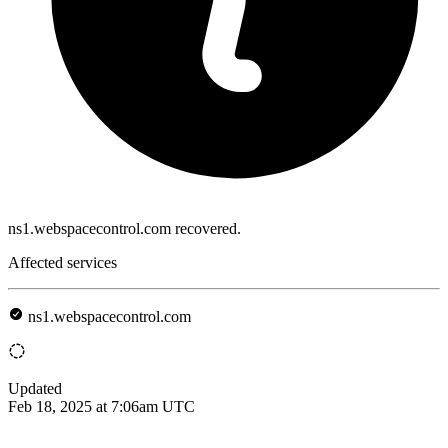
ns1.webspacecontrol.com recovered.
Affected services
ns1.webspacecontrol.com
Updated
Feb 18, 2025 at 7:06am UTC