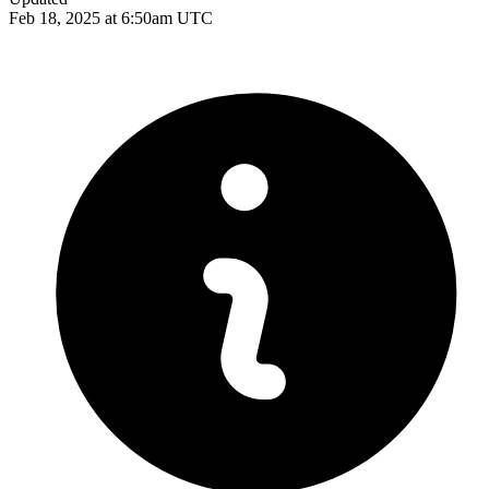
Feb 18, 2025 at 6:50am UTC