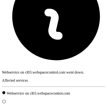
Webservice on cl03.webspacecontrol.com went down.
Affected services
Webservice on cl03.webspacecontrol.com