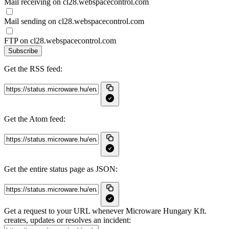
Mail receiving on cl28.webspacecontrol.com
Mail sending on cl28.webspacecontrol.com
FTP on cl28.webspacecontrol.com
Subscribe
Get the RSS feed:
Get the Atom feed:
Get the entire status page as JSON:
Get a request to your URL whenever Microware Hungary Kft.
creates, updates or resolves an incident: