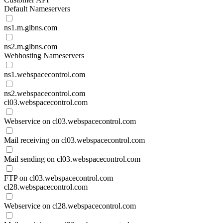
Default Nameservers
ns1.m.glbns.com
ns2.m.glbns.com
Webhosting Nameservers
ns1.webspacecontrol.com
ns2.webspacecontrol.com
cl03.webspacecontrol.com
Webservice on cl03.webspacecontrol.com
Mail receiving on cl03.webspacecontrol.com
Mail sending on cl03.webspacecontrol.com
FTP on cl03.webspacecontrol.com
cl28.webspacecontrol.com
Webservice on cl28.webspacecontrol.com