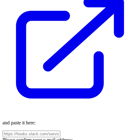
and paste it here:
Please confirm your e-mail address: