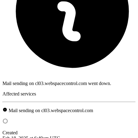
Mail sending on cl03.webspacecontrol.com went down.
Affected services
Mail sending on cl03.webspacecontrol.com
Created