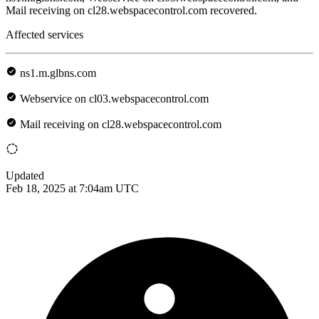
Mail receiving on cl28.webspacecontrol.com recovered.
Affected services
ns1.m.glbns.com
Webservice on cl03.webspacecontrol.com
Mail receiving on cl28.webspacecontrol.com
Updated
Feb 18, 2025 at 7:04am UTC