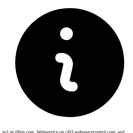
ns1.m.glbns.com, Webservice on cl03.webspacecontrol.com, and