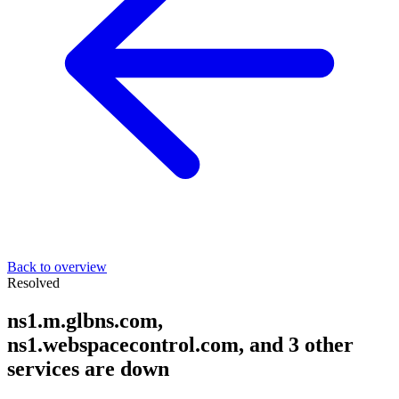
Back to overview
Resolved
ns1.m.glbns.com,
ns1.webspacecontrol.com, and 3 other
services are down