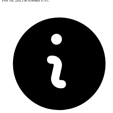
Feb 18, 2025 at 6:49am UTC