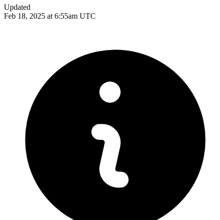
Updated
Feb 18, 2025 at 6:55am UTC