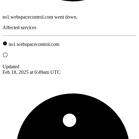
ns1.webspacecontrol.com went down.
Affected services
ns1.webspacecontrol.com
Updated
Feb 18, 2025 at 6:49am UTC