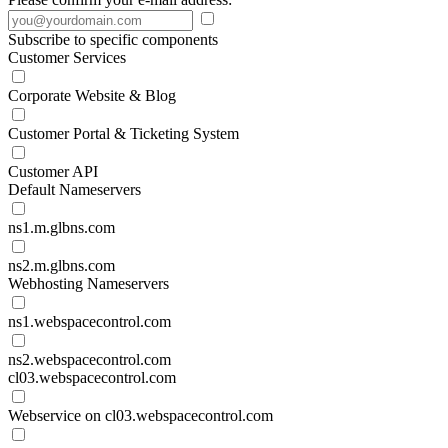
Subscribe to specific components
Customer Services
Corporate Website & Blog
Customer Portal & Ticketing System
Customer API
Default Nameservers
ns1.m.glbns.com
ns2.m.glbns.com
Webhosting Nameservers
ns1.webspacecontrol.com
ns2.webspacecontrol.com
cl03.webspacecontrol.com
Webservice on cl03.webspacecontrol.com