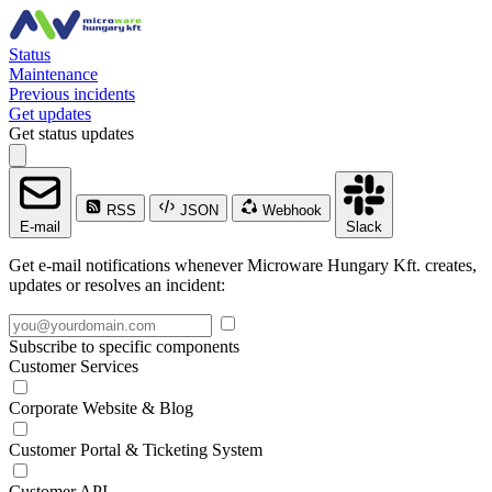
Status
Maintenance
Previous incidents
Get updates
Get status updates
RSS
JSON
Webhook
E-mail
Slack
Get e-mail notifications whenever Microware Hungary Kft. creates,
updates or resolves an incident:
Subscribe to specific components
Customer Services
Corporate Website & Blog
Customer Portal & Ticketing System
Customer API