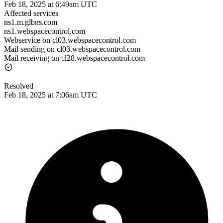
Feb 18, 2025 at 6:49am UTC
Affected services
ns1.m.glbns.com
ns1.webspacecontrol.com
Webservice on cl03.webspacecontrol.com
Mail sending on cl03.webspacecontrol.com
Mail receiving on cl28.webspacecontrol.com
Resolved
Feb 18, 2025 at 7:06am UTC