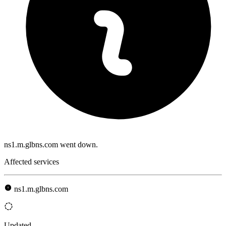
ns1.m.glbns.com went down.
Affected services
ns1.m.glbns.com
Updated