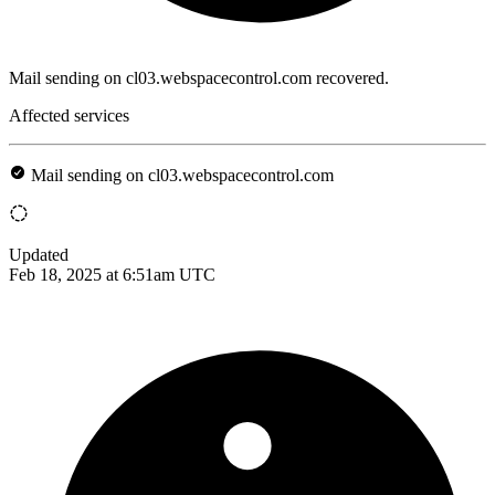
Mail sending on cl03.webspacecontrol.com recovered.
Affected services
Mail sending on cl03.webspacecontrol.com
Updated
Feb 18, 2025 at 6:51am UTC