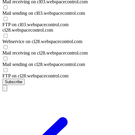
Mail receiving on cl03.webspacecontrol.com
Mail sending on cl03.webspacecontrol.com
FTP on cl03.webspacecontrol.com
cl28.webspacecontrol.com
Webservice on cl28.webspacecontrol.com
Mail receiving on cl28.webspacecontrol.com
Mail sending on cl28.webspacecontrol.com
FTP on cl28.webspacecontrol.com
Subscribe